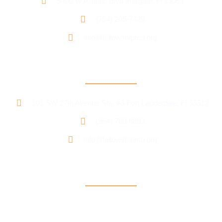
5400 W Atlantic Blvd Margate, Fl 33063
(754) 205-7428
info@fellowshiprco.org
RCO Central
101 SW 27th Avenue Ste. #3 Fort Lauderdale, Fl 33312
(954) 760-6893
info@fellowshiprco.org
Support
Contact Us
Participant Portal