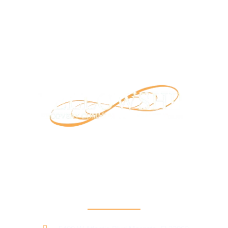
Our mission is to provide support and connection to people
seeking recovery in our community.
RCO North