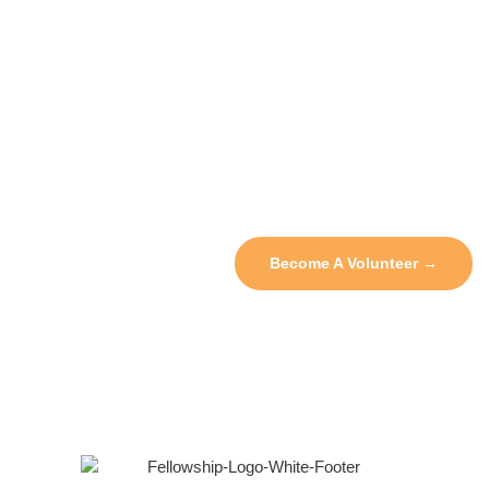
Sign Up Today To Join Our
Volunteer Pool And Receive
Opportunities Via Email!
We’re performing community outreach and other volunteer
services on a regular basis. Sign up for the newsletter to be
notified of new opportunities to give back!
Become A Volunteer →