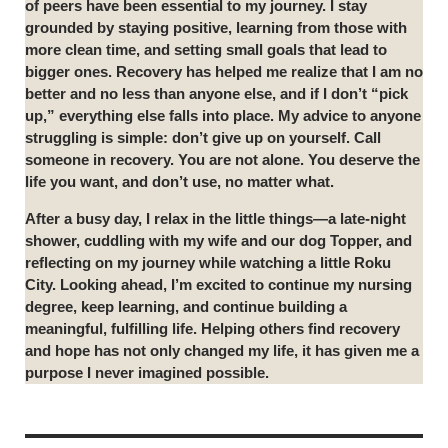
of peers have been essential to my journey. I stay
grounded by staying positive, learning from those with
more clean time, and setting small goals that lead to
bigger ones. Recovery has helped me realize that I am no
better and no less than anyone else, and if I don’t “pick
up,” everything else falls into place. My advice to anyone
struggling is simple: don’t give up on yourself. Call
someone in recovery. You are not alone. You deserve the
life you want, and don’t use, no matter what.
After a busy day, I relax in the little things—a late-night
shower, cuddling with my wife and our dog Topper, and
reflecting on my journey while watching a little Roku
City. Looking ahead, I’m excited to continue my nursing
degree, keep learning, and continue building a
meaningful, fulfilling life. Helping others find recovery
and hope has not only changed my life, it has given me a
purpose I never imagined possible.