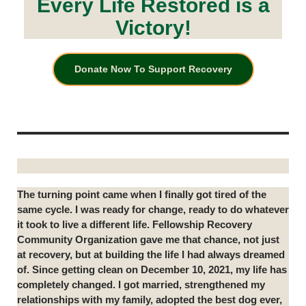
Every Life Restored is a
Victory!
Donate Now To Support Recovery
The turning point came when I finally got tired of the
same cycle. I was ready for change, ready to do whatever
it took to live a different life. Fellowship Recovery
Community Organization gave me that chance, not just
at recovery, but at building the life I had always dreamed
of. Since getting clean on December 10, 2021, my life has
completely changed. I got married, strengthened my
relationships with my family, adopted the best dog ever,