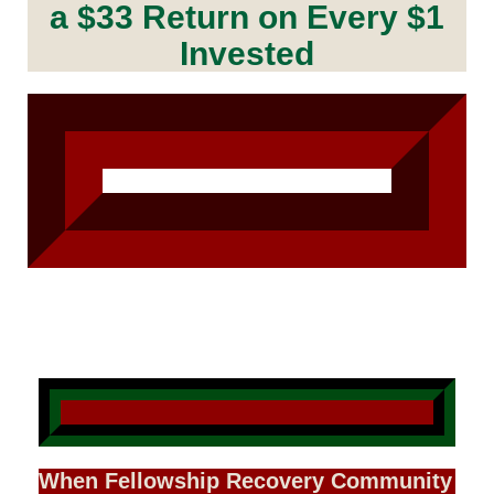
a $33 Return on Every $1
Invested
When Fellowship Recovery Community