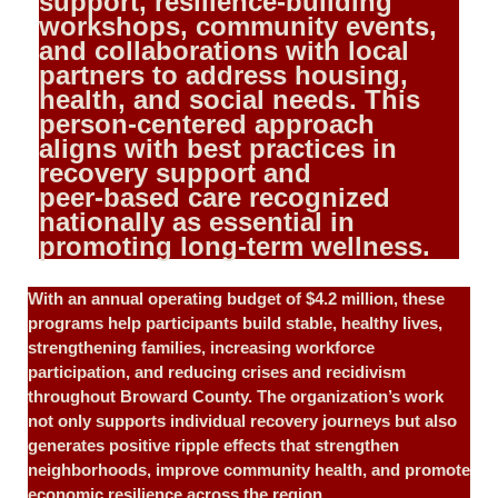
support, resilience‑building
workshops, community events,
and collaborations with local
partners to address housing,
health, and social needs. This
person‑centered approach
aligns with best practices in
recovery support and
peer‑based care recognized
nationally as essential in
promoting long‑term wellness.
With an annual operating budget of $4.2 million, these
programs help participants build stable, healthy lives,
strengthening families, increasing workforce
participation, and reducing crises and recidivism
throughout Broward County. The organization’s work
not only supports individual recovery journeys but also
generates positive ripple effects that strengthen
neighborhoods, improve community health, and promote
economic resilience across the region.