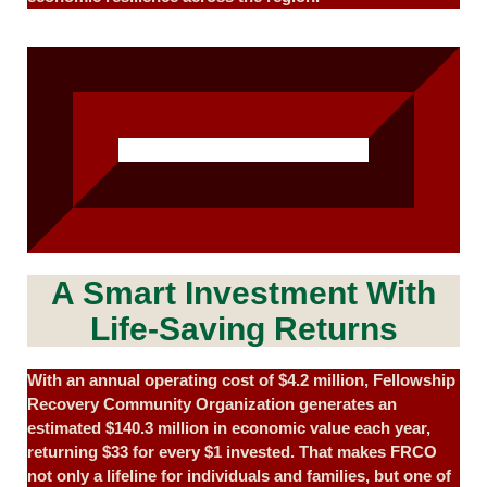
A Smart Investment With
Life-Saving Returns
With an annual operating cost of $4.2 million, Fellowship
Recovery Community Organization generates an
estimated $140.3 million in economic value each year,
returning $33 for every $1 invested. That makes FRCO
not only a lifeline for individuals and families, but one of