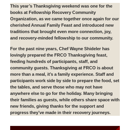
This year’s Thanksgiving weekend was one for the
books at Fellowship Recovery Community
Organization, as we came together once again for our
cherished Annual Family Feast and introduced new
traditions that brought even more connection, joy,
and recovery-minded fellowship to our community.
For the past nine years, Chef Wayne Shideler has
lovingly prepared the FRCO Thanksgiving feast,
feeding hundreds of participants, staff, and
community guests. Thanksgiving at FRCO is about
more than a meal, it’s a family experience. Staff and
participants work side by side to prepare the food, set
the tables, and serve those who may not have
anywhere else to go for the holiday. Many bringing
their families as guests, while others share space with
new friends, giving thanks for the support and
progress they’ve made in their recovery journeys.