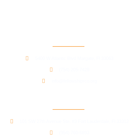
Our mission is to provide support and connection to people
seeking recovery in our community.
RCO North
5400 W Atlantic Blvd Margate, Fl 33063
(754) 205-7428
info@fellowshiprco.org
RCO Central
101 SW 27th Avenue Ste. #3 Fort Lauderdale, Fl 33312
(954) 760-6893