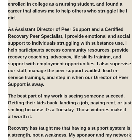
enrolled in college as a nursing student, and found a
career that allows me to help others who struggle like I
did.
As Assistant Director of Peer Support and a Certified
Recovery Peer Specialist, I provide emotional and social
support to individuals struggling with substance use. I
help participants access community resources, provide
recovery coaching, advocacy, life skills training, and
support with employment opportunities. I also supervise
our staff, manage the peer support waitlist, lead in-
service trainings, and step in when our Director of Peer
Support is away.
The best part of my work is seeing someone succeed.
Getting their kids back, landing a job, paying rent, or just
smiling because it’s a Tuesday. Those victories make it
all worth it.
Recovery has taught me that having a support system is
a strength, not a weakness. My sponsor and my network