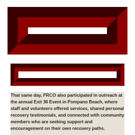
That same day, FRCO also participated in outreach at
the annual Exit 36 Event in Pompano Beach, where
staff and volunteers offered services, shared personal
recovery testimonials, and connected with community
members who are seeking support and
encouragement on their own recovery paths.