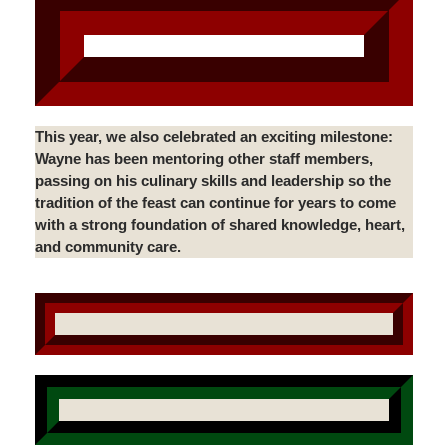
This year, we also celebrated an exciting milestone:
Wayne has been mentoring other staff members,
passing on his culinary skills and leadership so the
tradition of the feast can continue for years to come
with a strong foundation of shared knowledge, heart,
and community care.