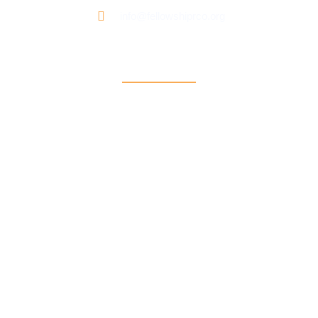
info@fellowshiprco.org
Support
Contact Us
Participant Portal
Payment Center
Auxiliary Aid Plan
Sign up for our newsletter: