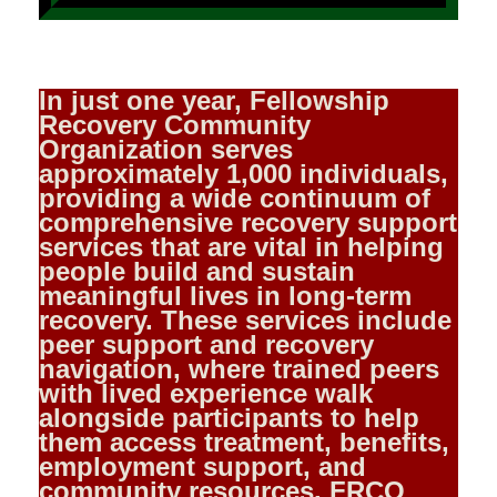
In just one year, Fellowship
Recovery Community
Organization serves
approximately 1,000 individuals,
providing a wide continuum of
comprehensive recovery support
services that are vital in helping
people build and sustain
meaningful lives in long‑term
recovery. These services include
peer support and recovery
navigation, where trained peers
with lived experience walk
alongside participants to help
them access treatment, benefits,
employment support, and
community resources. FRCO