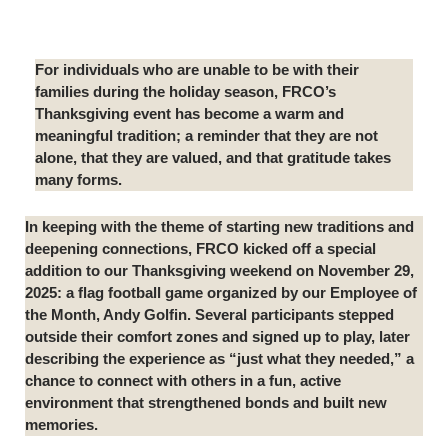
For individuals who are unable to be with their
families during the holiday season, FRCO’s
Thanksgiving event has become a warm and
meaningful tradition; a reminder that they are not
alone, that they are valued, and that gratitude takes
many forms.
In keeping with the theme of starting new traditions and
deepening connections, FRCO kicked off a special
addition to our Thanksgiving weekend on November 29,
2025: a flag football game organized by our Employee of
the Month, Andy Golfin. Several participants stepped
outside their comfort zones and signed up to play, later
describing the experience as “just what they needed,” a
chance to connect with others in a fun, active
environment that strengthened bonds and built new
memories.