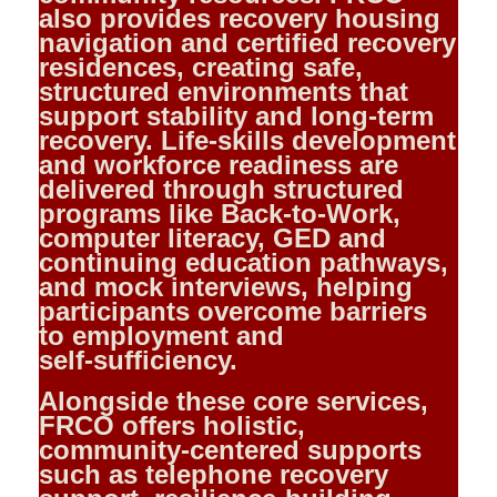
also provides recovery housing
navigation and certified recovery
residences, creating safe,
structured environments that
support stability and long‑term
recovery. Life‑skills development
and workforce readiness are
delivered through structured
programs like Back‑to‑Work,
computer literacy, GED and
continuing education pathways,
and mock interviews, helping
participants overcome barriers
to employment and
self‑sufficiency.
Alongside these core services,
FRCO offers holistic,
community‑centered supports
such as telephone recovery