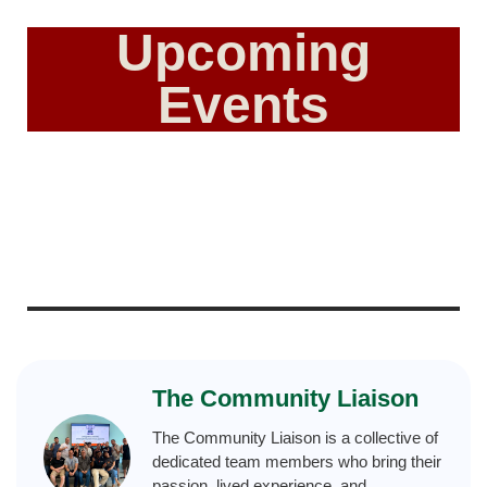
Upcoming
Events
The Community Liaison
The Community Liaison is a collective of
dedicated team members who bring their
passion, lived experience, and