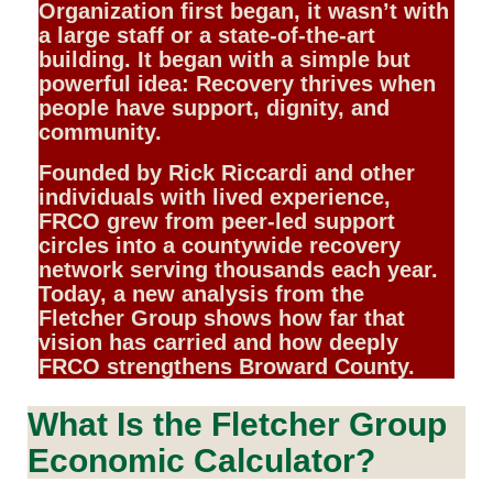
Organization first began, it wasn’t with
a large staff or a state-of-the-art
building. It began with a simple but
powerful idea: Recovery thrives when
people have support, dignity, and
community.
Founded by Rick Riccardi and other
individuals with lived experience,
FRCO grew from peer-led support
circles into a countywide recovery
network serving thousands each year.
Today, a new analysis from the
Fletcher Group shows how far that
vision has carried and how deeply
FRCO strengthens Broward County.
What Is the Fletcher Group
Economic Calculator?