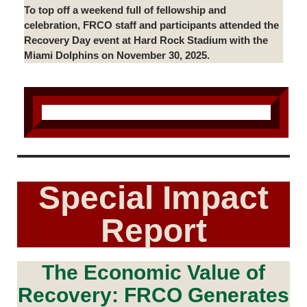
To top off a weekend full of fellowship and
celebration, FRCO staff and participants attended the
Recovery Day event at Hard Rock Stadium with the
Miami Dolphins on November 30, 2025.
Special Impact
Report
The Economic Value of
Recovery: FRCO Generates