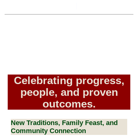
By
The Community Liaison
December 16, 2025
Celebrating progress,
people, and proven
outcomes.
New Traditions, Family Feast, and
Community Connection