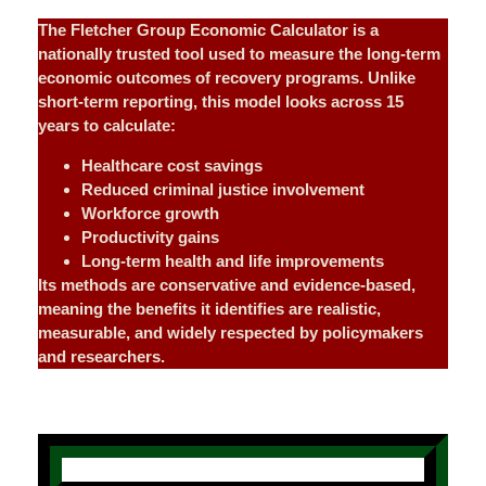
The Fletcher Group Economic Calculator is a
nationally trusted tool used to measure the long-term
economic outcomes of recovery programs. Unlike
short-term reporting, this model looks across 15
years to calculate:
Healthcare cost savings
Reduced criminal justice involvement
Workforce growth
Productivity gains
Long-term health and life improvements
Its methods are conservative and evidence-based,
meaning the benefits it identifies are realistic,
measurable, and widely respected by policymakers
and researchers.