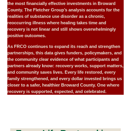
the most financially effective investments in Broward
County. The Fletcher Group’s analysis accounts for the
realities of substance use disorder as a chronic,
reoccurring illness where healing takes time and
recovery is not linear and still shows overwhelmingly
positive outcomes.
As FRCO continues to expand its reach and strengthen
partnerships, this data gives funders, policymakers, and
the community clear evidence of what participants and
partners already know: recovery works, support matters,
and community saves lives. Every life restored, every
family strengthened, and every dollar invested brings us
closer to a safer, healthier Broward County. One where
recovery is supported, expected, and celebrated.