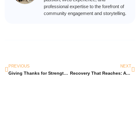
professional expertise to the forefront of
community engagement and storytelling.
PREVIOUS
NEXT
Giving Thanks for Strength, Hope, and Recovery
Recovery That Reaches: A New Year of Healing Together