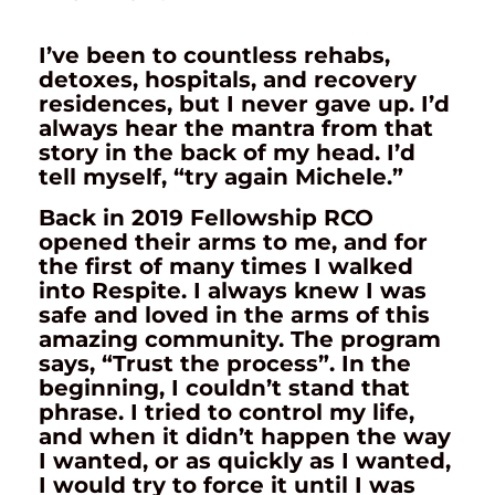
I’ve been to countless rehabs,
detoxes, hospitals, and recovery
residences, but I never gave up. I’d
always hear the mantra from that
story in the back of my head. I’d
tell myself, “try again Michele.”
Back in 2019 Fellowship RCO
opened their arms to me, and for
the first of many times I walked
into Respite. I always knew I was
safe and loved in the arms of this
amazing community. The program
says, “Trust the process”. In the
beginning, I couldn’t stand that
phrase. I tried to control my life,
and when it didn’t happen the way
I wanted, or as quickly as I wanted,
I would try to force it until I was