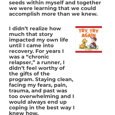
seeds within myself and together
we were learning that we could
accomplish more than we knew.
I didn’t realize how
much that story
impacted my own life
until I came into
recovery. For years I
was a “chronic
relapser,” a runner, I
didn’t feel worthy of
the gifts of the
program. Staying clean,
facing my fears, pain,
trauma, and past was
too overwhelming and I
would always end up
coping in the best way I
knew how.