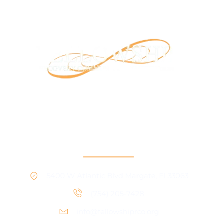
Our mission is to provide support and connection to
people seeking recovery in our community.
RCO North
5400 W Atlantic Blvd Margate, Fl 33063
(754) 205-7428
info@fellowshiprco.org