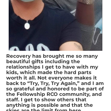
Recovery has brought me so many
beautiful gifts including the
relationships I get to have with my
kids, which made the hard parts
worth it all. Not everyone makes it
back to “Try, Try, Try Again,” and I am
so grateful and honored to be part of
the Fellowship RCO community, and
staff. I get to show others that
anything is possible and that the
skies are the limit from here.