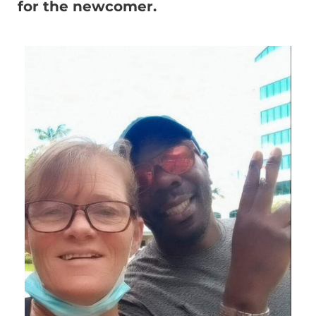
for the newcomer.