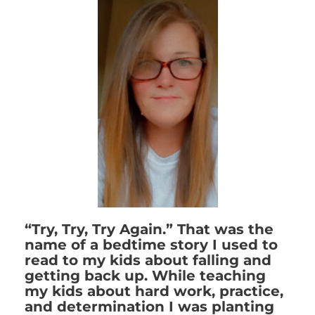
“Try, Try, Try Again.” That was the
name of a bedtime story I used to
read to my kids about falling and
getting back up. While teaching
my kids about hard work, practice,
and determination I was planting