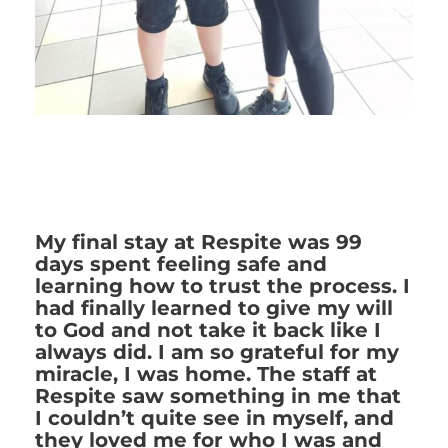
My final stay at Respite was 99
days spent feeling safe and
learning how to trust the process. I
had finally learned to give my will
to God and not take it back like I
always did. I am so grateful for my
miracle, I was home. The staff at
Respite saw something in me that
I couldn’t quite see in myself, and
they loved me for who I was and