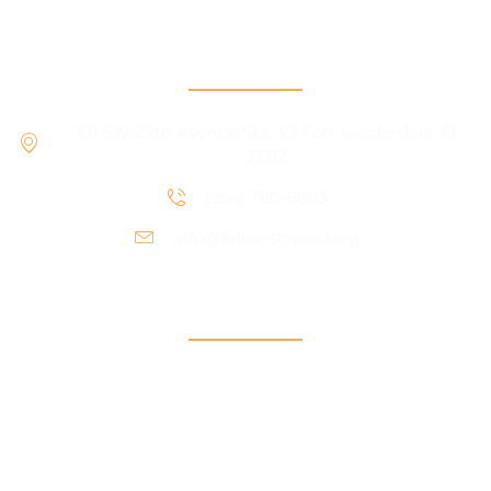
RCO Central
101 SW 27th Avenue Ste. #3 Fort Lauderdale, Fl
33312
(954) 760-6893
info@fellowshiprco.org
Support
Contact Us
Participant Portal
Payment Center
Auxiliary Aid Plan