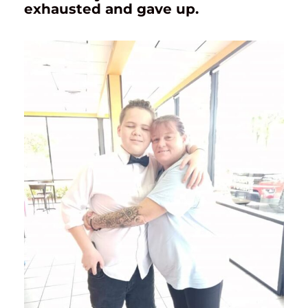
exhausted and gave up.