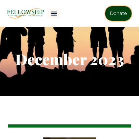
Donate
December 2023