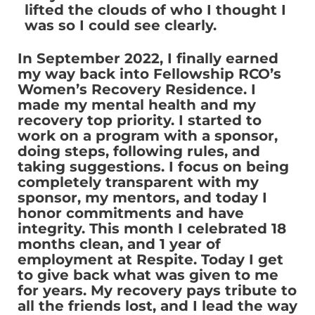
lifted the clouds of who I thought I
was so I could see clearly.
In September 2022, I finally earned
my way back into Fellowship RCO’s
Women’s Recovery Residence. I
made my mental health and my
recovery top priority. I started to
work on a program with a sponsor,
doing steps, following rules, and
taking suggestions. I focus on being
completely transparent with my
sponsor, my mentors, and today I
honor commitments and have
integrity. This month I celebrated 18
months clean, and 1 year of
employment at Respite. Today I get
to give back what was given to me
for years. My recovery pays tribute to
all the friends lost, and I lead the way