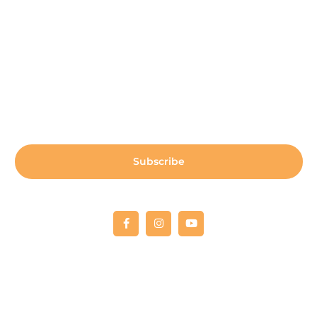
Sign up for our newsletter:
Subscribe
Copyright © 2022 Fellowship RCO
All donations are 100% tax deductible. Tax deductible