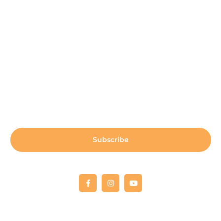
Payment Center
Auxiliary Aid Plan
Sign up for our newsletter:
Subscribe