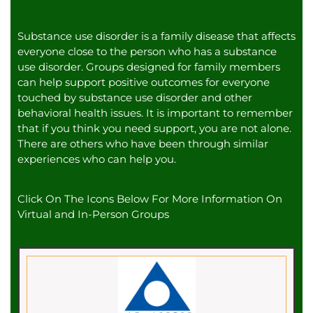
Substance use disorder is a family disease that affects
everyone close to the person who has a substance
use disorder. Groups designed for family members
can help support positive outcomes for everyone
touched by substance use disorder and other
behavioral health issues. It is important to remember
that if you think you need support, you are not alone.
There are others who have been through similar
experiences who can help you.
Click On The Icons Below For More Information On
Virtual and In-Person Groups