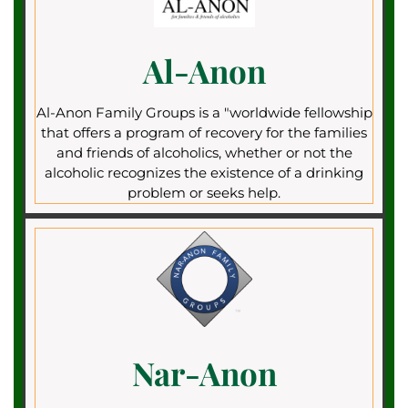
Al-Anon
Al-Anon Family Groups is a "worldwide fellowship
that offers a program of recovery for the families
and friends of alcoholics, whether or not the
alcoholic recognizes the existence of a drinking
problem or seeks help.
Nar-Anon