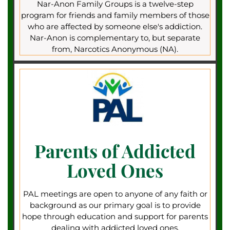
Nar-Anon Family Groups is a twelve-step
program for friends and family members of those
who are affected by someone else's addiction.
Nar-Anon is complementary to, but separate
from, Narcotics Anonymous (NA).
Parents of Addicted
Loved Ones
PAL meetings are open to anyone of any faith or
background as our primary goal is to provide
hope through education and support for parents
dealing with addicted loved ones.