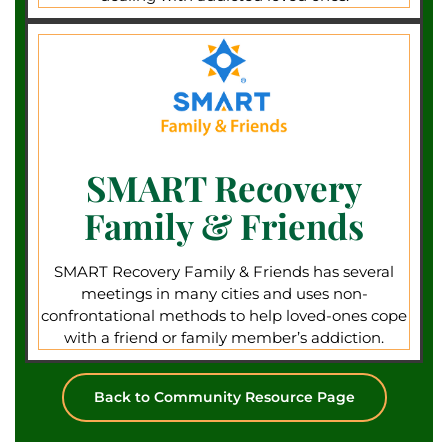
SMART Recovery
Family & Friends
SMART Recovery Family & Friends has several
meetings in many cities and uses non-
confrontational methods to help loved-ones cope
with a friend or family member’s addiction.
Back to Community Resource Page