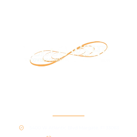
Our mission is to provide support and connection to
people seeking recovery in our community.
RCO North
5400 W Atlantic Blvd Margate, Fl 33063