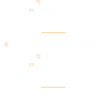
(754) 205-7428
info@fellowshiprco.org
RCO Central
101 SW 27th Avenue Ste. #3 Fort Lauderdale, Fl
33312
(954) 760-6893
info@fellowshiprco.org
Support
Contact Us
Participant Portal