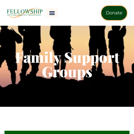
Donate
Family Support
Groups