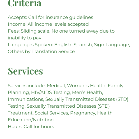
Criteria
Accepts: Call for insurance guidelines
Income: All income levels accepted
Fees: Sliding scale. No one turned away due to
inability to pay
Languages Spoken: English, Spanish, Sign Language,
Others by Translation Service
Services
Services include: Medical, Women’s Health, Family
Planning, HIV/AIDS Testing, Men’s Health,
Immunizations, Sexually Transmitted Diseases (STD)
Testing, Sexually Transmitted Diseases (STD)
Treatment, Social Services, Pregnancy, Health
Education/Nutrition
Hours: Call for hours