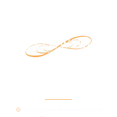
Our mission is to provide support and connection to
people seeking recovery in our community.
RCO North
5400 W Atlantic Blvd Margate, Fl 33063