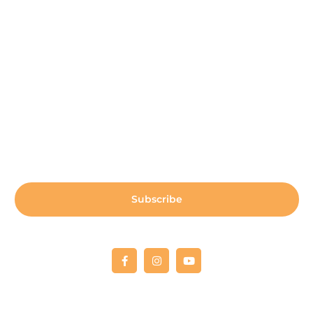
Payment Center
Auxiliary Aid Plan
Sign up for our newsletter:
Subscribe