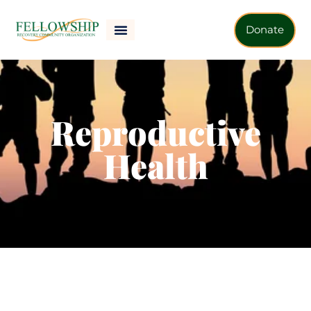
Donate
Reproductive
Health