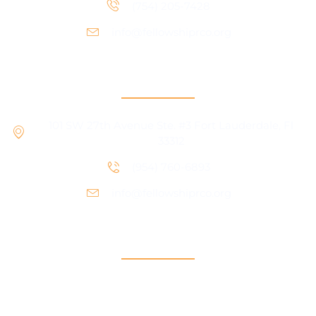
(754) 205-7428
info@fellowshiprco.org
RCO Central
101 SW 27th Avenue Ste. #3 Fort Lauderdale, Fl
33312
(954) 760-6893
info@fellowshiprco.org
Support
Contact Us
Participant Portal