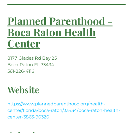
Planned Parenthood -
Boca Raton Health
Center
8177 Glades Rd Bay 25
Boca Raton FL 33434
561-226-4116
Website
https://www.plannedparenthood.org/health-
center/florida/boca-raton/33434/boca-raton-health-
center-3863-90320