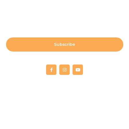
Sign up for our newsletter:
Subscribe
Copyright © 2022 Fellowship RCO
All donations are 100% tax deductible. Tax deductible
receipts will be provided upon receipt
of payment.
Our Tax ID is 03-0566838