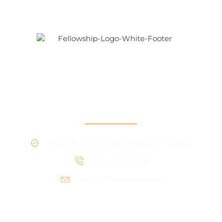
Our mission is to provide support and connection to
people seeking recovery in our community.
RCO North
5400 W Atlantic Blvd Margate, Fl 33063
(754) 205-7428
info@fellowshiprco.org
RCO Central