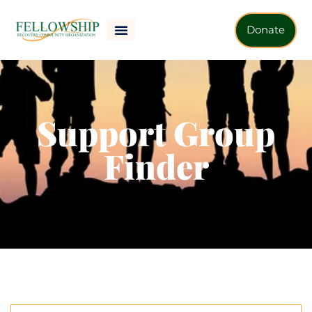
Donate
Support Group
Finder