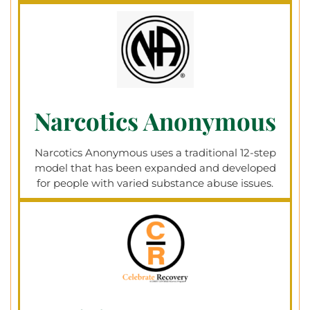
Narcotics Anonymous
Narcotics Anonymous uses a traditional 12-step
model that has been expanded and developed
for people with varied substance abuse issues.