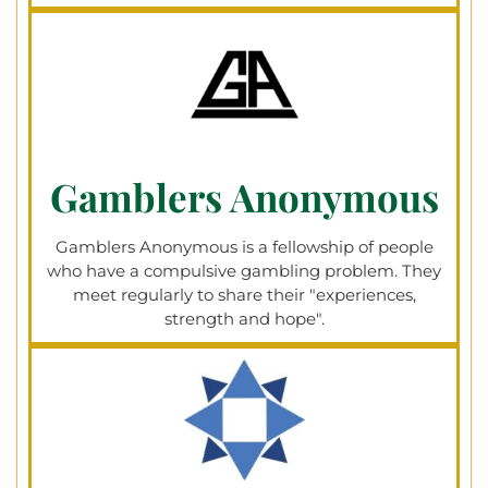
Gamblers Anonymous​
Gamblers Anonymous is a fellowship of people
who have a compulsive gambling problem. They
meet regularly to share their "experiences,
strength and hope".