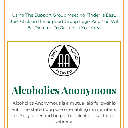
Using The Support Group Meeting Finder is Easy.
Just Click on the Support Group Logo, And You Wil
Be Directed To Groups in You Area
Alcoholics Anonymous
Alcoholics Anonymous is a mutual aid fellowship
with the stated purpose of enabling its members
to "stay sober and help other alcoholics achieve
sobriety.