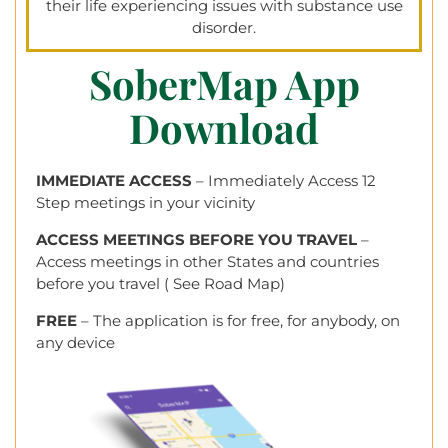
their life experiencing issues with substance use
disorder.
SoberMap App
Download
IMMEDIATE ACCESS
– Immediately Access 12
Step meetings in your vicinity
ACCESS MEETINGS BEFORE YOU TRAVEL
–
Access meetings in other States and countries
before you travel ( See Road Map)
FREE
– The application is for free, for anybody, on
any device