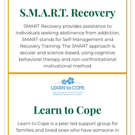
S.M.A.R.T. Recovery
SMART Recovery provides assistance to
individuals seeking abstinence from addiction.
SMART stands for Self-Management and
Recovery Training. The SMART approach is
secular and science-based, using cognitive
behavioral therapy and non-confrontational
motivational method.
Learn to Cope
Learn to Cope is a peer led support group for
families and loved ones who have someone in