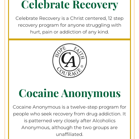
Celebrate Recovery
Celebrate Recovery is a Christ centered, 12 step
recovery program for anyone struggling with
hurt, pain or addiction of any kind.
Cocaine Anonymous
Cocaine Anonymous is a twelve-step program for
people who seek recovery from drug addiction. It
is patterned very closely after Alcoholics
Anonymous, although the two groups are
unaffiliated.