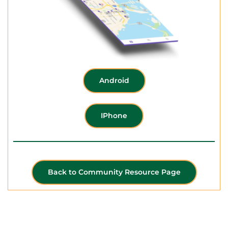
Android
IPhone
Back to Community Resource Page