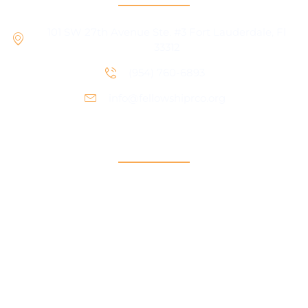
101 SW 27th Avenue Ste. #3 Fort Lauderdale, Fl
33312
(954) 760-6893
info@fellowshiprco.org
Support
Contact Us
Participant Portal
Payment Center
Auxiliary Aid Plan