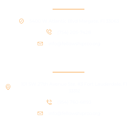
RCO North
5400 W Atlantic Blvd Margate, Fl 33063
(754) 205-7428
info@fellowshiprco.org
RCO Central
101 SW 27th Avenue Ste. #3 Fort Lauderdale, Fl
33312
(954) 760-6893
info@fellowshiprco.org
Support