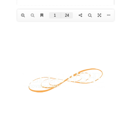
Our mission is to provide support and connection to
people seeking recovery in our community.