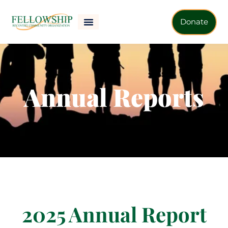
Donate
Annual Reports
2025 Annual Report