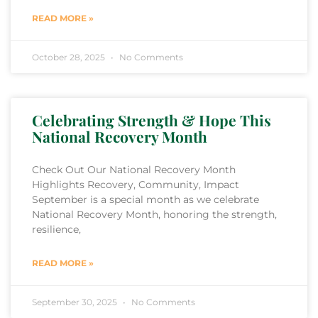
READ MORE »
October 28, 2025
No Comments
Celebrating Strength & Hope This
National Recovery Month
Check Out Our National Recovery Month
Highlights Recovery, Community, Impact
September is a special month as we celebrate
National Recovery Month, honoring the strength,
resilience,
READ MORE »
September 30, 2025
No Comments