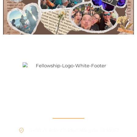
Our mission is to provide support and connection to
people seeking recovery in our community.
RCO North
5400 W Atlantic Blvd Margate, Fl 33063