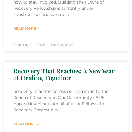
how to stay involved. Building the Future of
Recovery Fellowship is currently under
construction, and we could
READ MORE »
February 24, 2026
No Comments
Recovery That Reaches: A New Year
of Healing Together
Recovery in action across our community The
Reach of Recovery in Our Community (2025)
Happy New Year from all of us at Fellowship
Recovery Community
READ MORE »