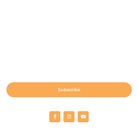
Payment Center
Auxiliary Aid Plan
Sign up for our newsletter:
Subscribe