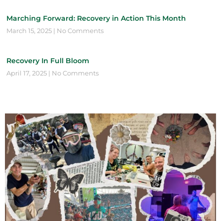
Marching Forward: Recovery in Action This Month
March 15, 2025
No Comments
Recovery In Full Bloom
April 17, 2025
No Comments