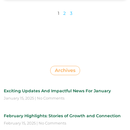
1
2
3
Archives
Exciting Updates And Impactful News For January
January 15, 2025
No Comments
February Highlights: Stories of Growth and Connection
February 15, 2025
No Comments