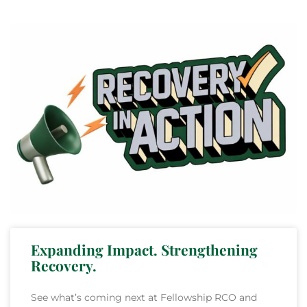
Expanding Impact. Strengthening
Recovery.
See what’s coming next at Fellowship RCO and