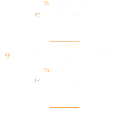
(754) 205-7428
info@fellowshiprco.org
RCO Central
101 SW 27th Avenue Ste. #3 Fort Lauderdale, Fl
33312
(954) 760-6893
info@fellowshiprco.org
Support
Contact Us
Participant Portal