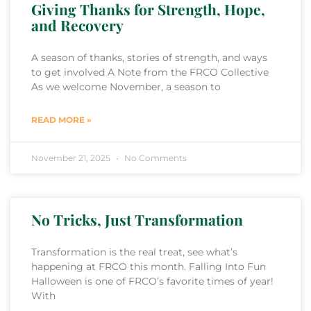
Giving Thanks for Strength, Hope,
and Recovery
A season of thanks, stories of strength, and ways
to get involved A Note from the FRCO Collective
As we welcome November, a season to
READ MORE »
November 21, 2025
No Comments
No Tricks, Just Transformation
Transformation is the real treat, see what’s
happening at FRCO this month. Falling Into Fun
Halloween is one of FRCO’s favorite times of year!
With