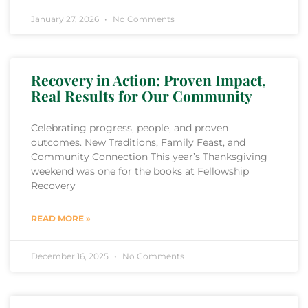
January 27, 2026
No Comments
Recovery in Action: Proven Impact,
Real Results for Our Community
Celebrating progress, people, and proven
outcomes. New Traditions, Family Feast, and
Community Connection This year’s Thanksgiving
weekend was one for the books at Fellowship
Recovery
READ MORE »
December 16, 2025
No Comments