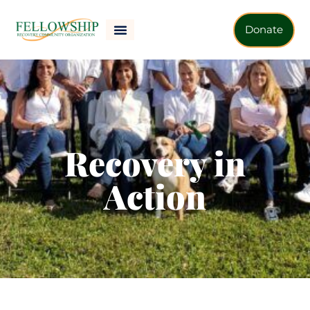
Donate
Recovery in
Action