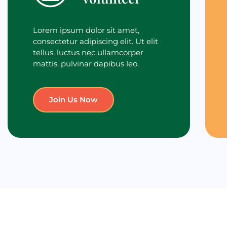
Lorem ipsum dolor sit amet,
consectetur adipiscing elit. Ut elit
tellus, luctus nec ullamcorper
mattis, pulvinar dapibus leo.
Join Us Now