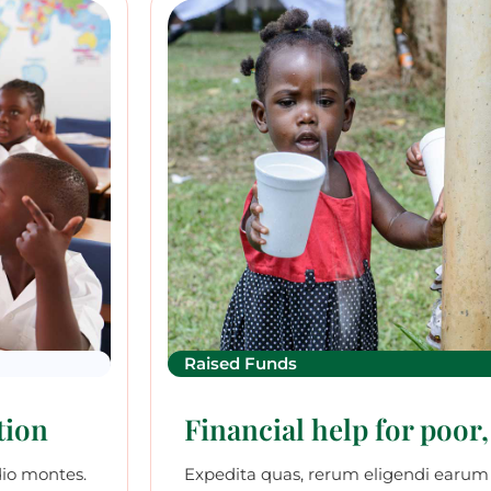
Raised Funds
tion
Financial help for poor,
dio montes.
Expedita quas, rerum eligendi earum 