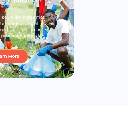
ipsum dolor sit amet,
etur adipiscing elit. Ut elit
 luctus nec ullamcorper
 pulvinar dapibus leo.
arn More