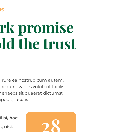
US
rk promise
ld the trust
t irure ea nostrud cum autem,
idunt varius volutpat facilisi
enaeos sit quaerat dictumst
edit, iaculis
28
lisi, hac
, nisi.