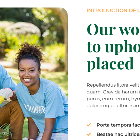
INTRODUCTION OF 
Our wo
to upho
placed
Repellendus litora veli
quam. Gravida harum inc
purus, eum rerum, hym
doloremque ultrices imp
Porta tempora faci
Beatae hac ultrices