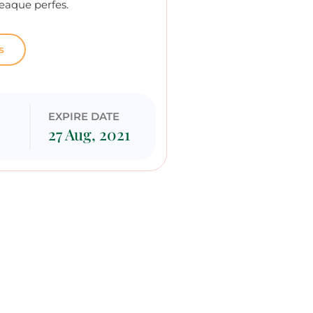
eaque perfes.
s
G
EXPIRE DATE
27 Aug, 2021