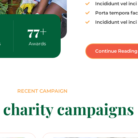
Incididunt vel inci
Porta tempora faci
Incididunt vel inci
77
+
s
Awards
Continue Reading
RECENT CAMPAIGN
 charity campaigns