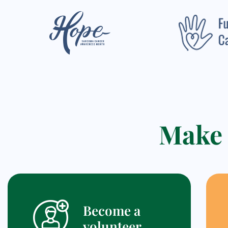
Make 
Become a
volunteer