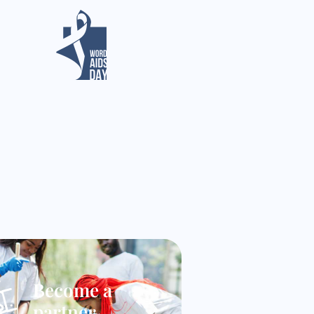
Become a
partner