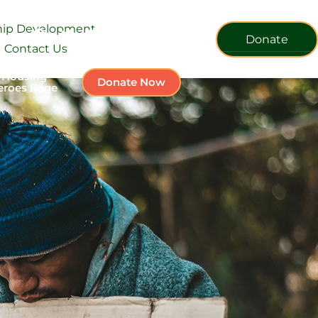
ship Development
Donate
Contact Us
 Housing
Donate Now
eroes Page