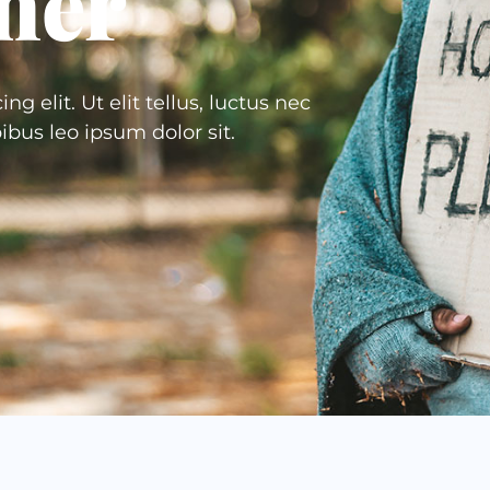
her
 elit. Ut elit tellus, luctus nec
ibus leo ipsum dolor sit.