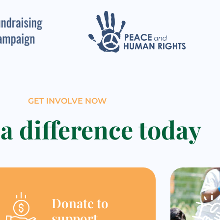
GET INVOLVE NOW
a difference today
Donate to
support