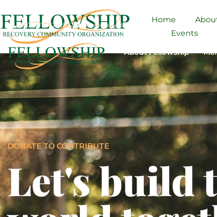
Home
Abou
+01 (977) 2599 12
company@domain.com
3146 Koontz 
Events
About Fellowship
Men
DONATE TO CONTRIBUTE
Let's build 