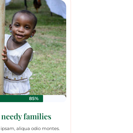
85%
 needy families
ipsam, aliqua odio montes.