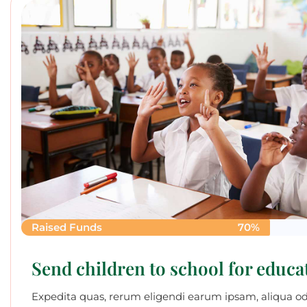
Raised Funds
70%
Send children to school for educa
Expedita quas, rerum eligendi earum ipsam, aliqua o