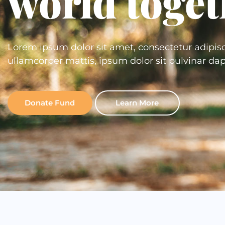
world toget
Lorem ipsum dolor sit amet, consectetur adipiscing
ullamcorper mattis, ipsum dolor sit pulvinar dap
Donate Fund
Learn More