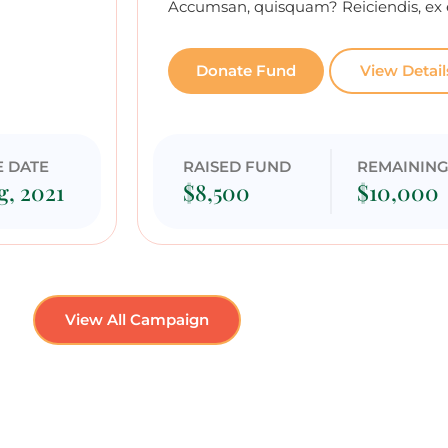
Accumsan, quisquam? Reiciendis, ex 
Donate Fund
View Detail
E DATE
RAISED FUND
REMAININ
g, 2021
$8,500
$10,000
View All Campaign