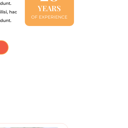
 dunt.
YEARS
lisi, hac
OF EXPERIENCE
 dunt.