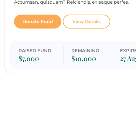
Accumsan, quisquam? Reiciendis, ex eaque perfes.
Donate Fund
View Details
RAISED FUND
REMAINING
EXPIR
$7,000
$10,000
27 Au