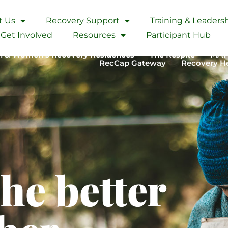
t Us
Recovery Support
Training & Leader
Lane, California
Get Involved
Resources
Participant Hub
 & Women’s Recovery Residences
The Respite
MAT
RecCap Gateway
Recovery H
the better