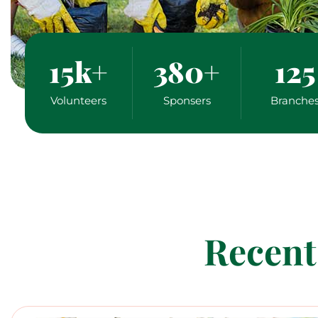
15
k+
380
+
125
Volunteers
Sponsers
Branche
Recent