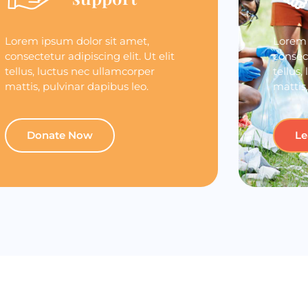
Lorem ipsum dolor sit amet,
Lorem 
consectetur adipiscing elit. Ut elit
consect
tellus, luctus nec ullamcorper
tellus,
mattis, pulvinar dapibus leo.
mattis,
Donate Now
Le