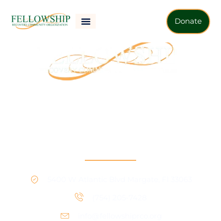
Donate
Our mission is to provide support and connection to
people seeking recovery in our community.
RCO North
5400 W Atlantic Blvd Margate, Fl 33063
(754) 205-7428
info@fellowshiprco.org