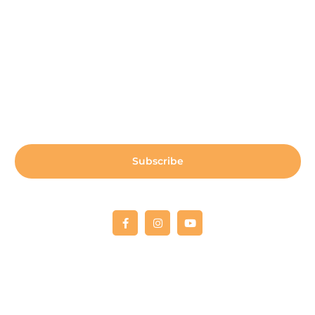
Sign up for our newsletter:
Subscribe
Copyright © 2022 Fellowship RCO
All donations are 100% tax deductible. Tax deductible