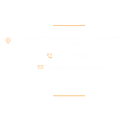
RCO Central
101 SW 27th Avenue Ste. #3 Fort Lauderdale, Fl
33312
(954) 760-6893
info@fellowshiprco.org
Support
Contact Us
Participant Portal
Payment Center
Auxiliary Aid Plan