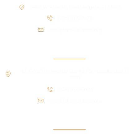
5400 W Atlantic Blvd Margate, Fl 33063
(754) 205-7428
info@fellowshiprco.org
RCO Central
101 SW 27th Avenue Ste. #3 Fort Lauderdale, Fl
33312
(954) 760-6893
info@fellowshiprco.org
Support