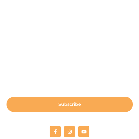
Contact Us
Participant Portal
Payment Center
Auxiliary Aid Plan
Sign up for our newsletter:
Subscribe