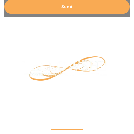
Send
Our mission is to provide support and connection to
people seeking recovery in our community.
RCO North