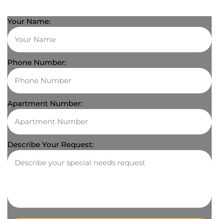
Your Name:
Phone Number:
Apartment Number:
Describe Your Request: