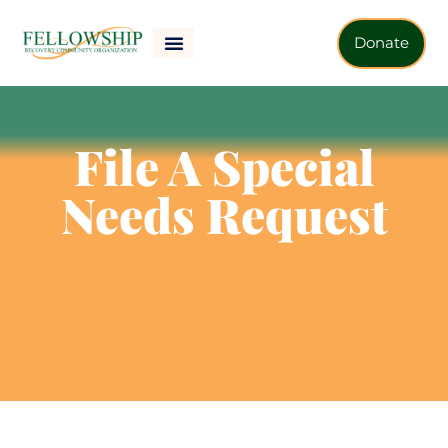
Donate
File A Special
Needs Request
For Participants:
If you have special requirements for care,
such as those from a doctor or for your own mental health,
submit your request below or visit the office for a form.