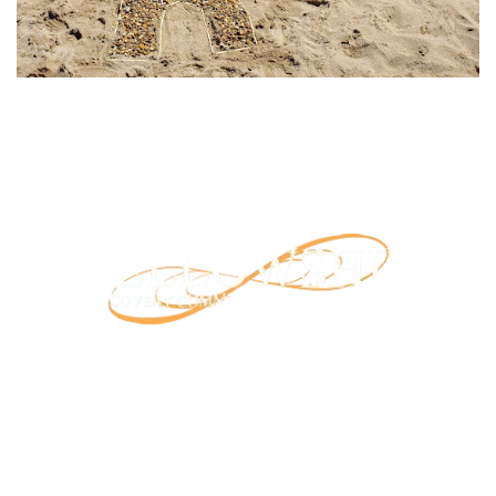
Our mission is to provide support and connection to
people seeking recovery in our community.
RCO North