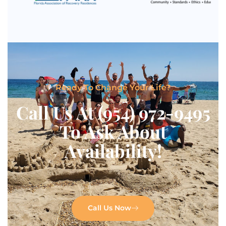
Ready To Change Your Life?
Call Us At (954) 972-9495
To Ask About
Availability!
Call Us Now