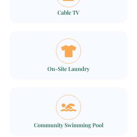
Cable TV
On-Site Laundry
Community Swimming Pool