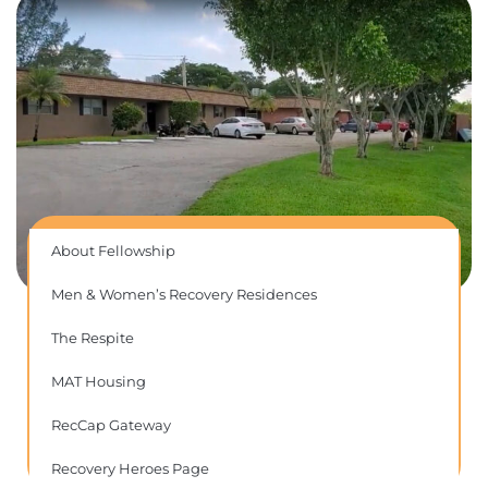
About Fellowship
Men & Women’s Recovery Residences
The Respite
MAT Housing
RecCap Gateway
Recovery Heroes Page