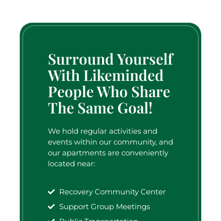
Surround Yourself
With Likeminded
People Who Share
The Same Goal!
We hold regular activities and
events within our community, and
our apartments are conveniently
located near:
Recovery Community Center
Support Group Meetings