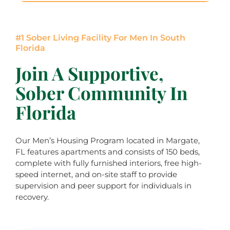
#1 Sober Living Facility For Men In South
Florida
Join A Supportive,
Sober Community In
Florida
Our Men’s Housing Program located in Margate,
FL features apartments and consists of 150 beds,
complete with fully furnished interiors, free high-
speed internet, and on-site staff to provide
supervision and peer support for individuals in
recovery.