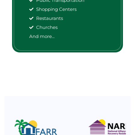
Public Transportation
Shopping Centers
Restaurants
Churches
And more...