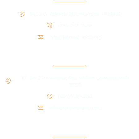
5400 W Atlantic Blvd Margate, Fl 33063
(754) 205-7428
info@fellowshiprco.org
RCO Central
101 SW 27th Avenue Ste. #3 Fort Lauderdale, Fl
33312
(954) 760-6893
info@fellowshiprco.org
Support