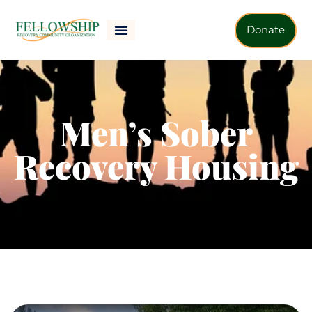
Donate
Men’s Sober
Recovery Housing