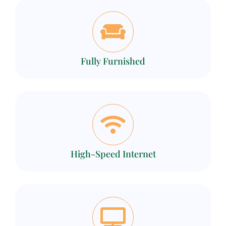
Fully Furnished
High-Speed Internet